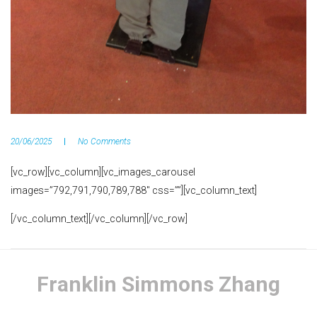
20/06/2025
No Comments
[vc_row][vc_column][vc_images_carousel
images=”792,791,790,789,788″ css=””][vc_column_text]
[/vc_column_text][/vc_column][/vc_row]
Franklin Simmons Zhang