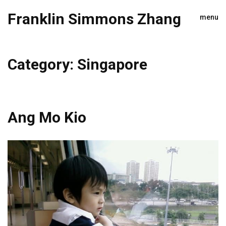
Franklin Simmons Zhang
menu
Category:
Singapore
Ang Mo Kio