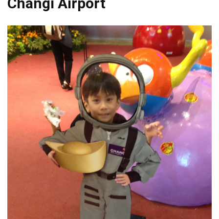
Changi Airport