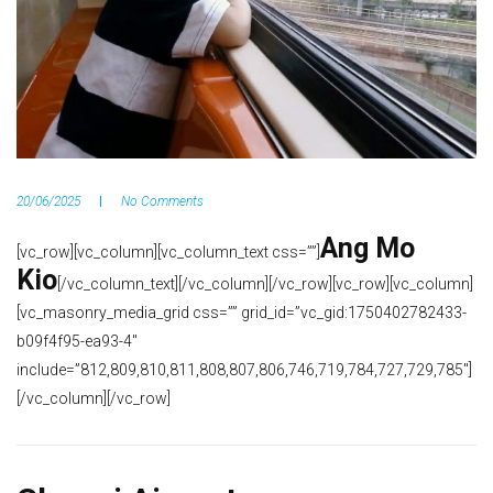
20/06/2025
No Comments
Ang Mo
[vc_row][vc_column][vc_column_text css=””]
Kio
[/vc_column_text][/vc_column][/vc_row][vc_row][vc_column]
[vc_masonry_media_grid css=”” grid_id=”vc_gid:1750402782433-
b09f4f95-ea93-4″
include=”812,809,810,811,808,807,806,746,719,784,727,729,785″]
[/vc_column][/vc_row]