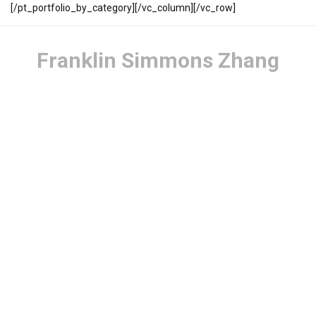
[/pt_portfolio_by_category][/vc_column][/vc_row]
Franklin Simmons Zhang