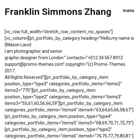
Franklin Simmons Zhang
menu
[vc_row full_width=”stretch_row_content_no_spaces”]
[vc_column][pt_portfolio_by_category heading=”Hello,my name is
{Mason Lauv}
I am photographer and senior
graphic designer from London.” contacts=”+012 34 567 8912
support@promo-themes.com” copyright=”(c) Promo-Themes
2017.
All Rights Reserved”][pt_portfolio_by_category_item
position_type=”type3″ categories_portfolio_items=”items2″
items2=”770″][pt_portfolio_by_category_item
position_type=”type2″ categories_portfolio_items=”items3″
items3=”55,61,60,56,66,59″][pt_portfolio_by_category_item
categories_portfolio_items=”items4″ items4=”63,64,65,66,58,67″]
[pt_portfolio_by_category_item position_type=”type4″
categories_portfolio_items=”items5″ items5=”68,69,70,71,72,73″]
[pt_portfolio_by_category_item position_type=”type2″
categories_portfolio_items=”items6″ items6=”74,75,77,79,80,81″]