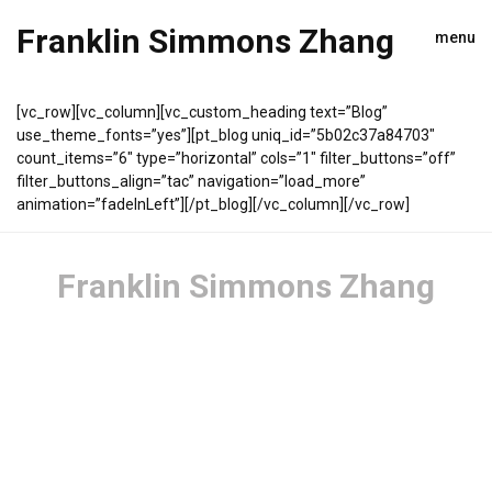
Franklin Simmons Zhang
menu
[vc_row][vc_column][vc_custom_heading text=”Blog”
use_theme_fonts=”yes”][pt_blog uniq_id=”5b02c37a84703″
count_items=”6″ type=”horizontal” cols=”1″ filter_buttons=”off”
filter_buttons_align=”tac” navigation=”load_more”
animation=”fadeInLeft”][/pt_blog][/vc_column][/vc_row]
Franklin Simmons Zhang