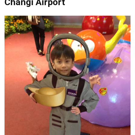
Changi Airport