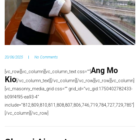
20/06/2025
No Comments
Ang Mo
[vc_row][vc_column][vc_column_text css=””]
Kio
[/vc_column_text][/vc_column][/vc_row][vc_row][vc_column]
[vc_masonry_media_grid css=”” grid_id=”vc_gid:1750402782433-
b09f4f95-ea93-4″
include=”812,809,810,811,808,807,806,746,719,784,727,729,785″]
[/vc_column][/vc_row]