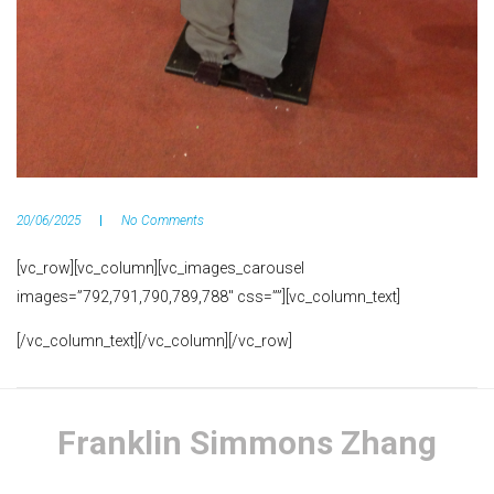
20/06/2025
No Comments
[vc_row][vc_column][vc_images_carousel
images=”792,791,790,789,788″ css=””][vc_column_text]
[/vc_column_text][/vc_column][/vc_row]
Franklin Simmons Zhang