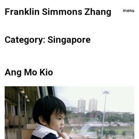
Franklin Simmons Zhang
menu
Category:
Singapore
Ang Mo Kio