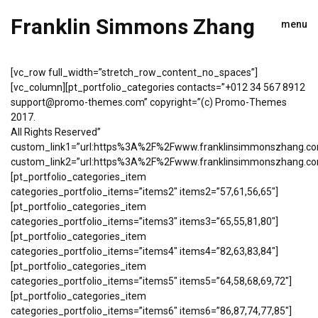
Franklin Simmons Zhang
menu
[vc_row full_width=”stretch_row_content_no_spaces”]
[vc_column][pt_portfolio_categories contacts=”+012 34 567 8912
support@promo-themes.com” copyright=”(c) Promo-Themes
2017.
All Rights Reserved”
custom_link1=”url:https%3A%2F%2Fwww.franklinsimmonszhang.com%
custom_link2=”url:https%3A%2F%2Fwww.franklinsimmonszhang.com%
[pt_portfolio_categories_item
categories_portfolio_items=”items2″ items2=”57,61,56,65″]
[pt_portfolio_categories_item
categories_portfolio_items=”items3″ items3=”65,55,81,80″]
[pt_portfolio_categories_item
categories_portfolio_items=”items4″ items4=”82,63,83,84″]
[pt_portfolio_categories_item
categories_portfolio_items=”items5″ items5=”64,58,68,69,72″]
[pt_portfolio_categories_item
categories_portfolio_items=”items6″ items6=”86,87,74,77,85″]