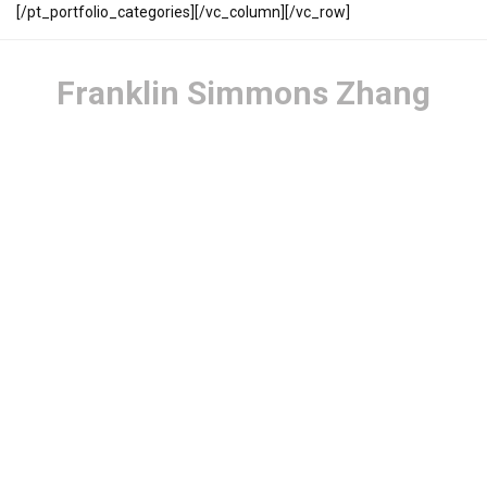
[/pt_portfolio_categories][/vc_column][/vc_row]
Franklin Simmons Zhang