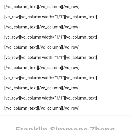
[/vc_column_text][/vc_column][/vc_row]
[vc_row][vc_column width=”1/1″][vc_column_text]
[/vc_column_text][/vc_column][/vc_row]
[vc_row][vc_column width=”1/1″][vc_column_text]
[/vc_column_text][/vc_column][/vc_row]
[vc_row][vc_column width=”1/1″][vc_column_text]
[/vc_column_text][/vc_column][/vc_row]
[vc_row][vc_column width=”1/1″][vc_column_text]
[/vc_column_text][/vc_column][/vc_row]
[vc_row][vc_column width=”1/1″][vc_column_text]
[/vc_column_text][/vc_column][/vc_row]
Franklin Simmons Zhang