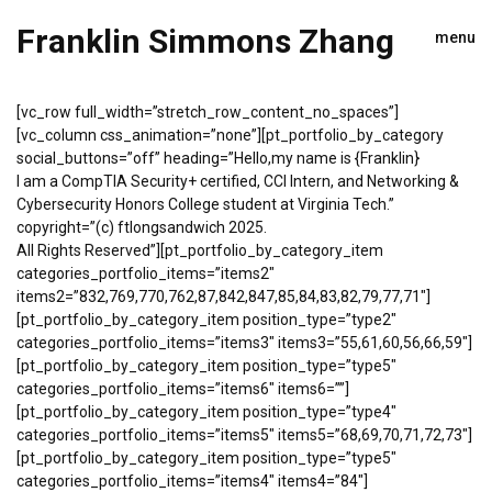
Franklin Simmons Zhang
menu
[vc_row full_width=”stretch_row_content_no_spaces”]
[vc_column css_animation=”none”][pt_portfolio_by_category
social_buttons=”off” heading=”Hello,my name is {Franklin}
I am a CompTIA Security+ certified, CCI Intern, and Networking &
Cybersecurity Honors College student at Virginia Tech.”
copyright=”(c) ftlongsandwich 2025.
All Rights Reserved”][pt_portfolio_by_category_item
categories_portfolio_items=”items2″
items2=”832,769,770,762,87,842,847,85,84,83,82,79,77,71″]
[pt_portfolio_by_category_item position_type=”type2″
categories_portfolio_items=”items3″ items3=”55,61,60,56,66,59″]
[pt_portfolio_by_category_item position_type=”type5″
categories_portfolio_items=”items6″ items6=””]
[pt_portfolio_by_category_item position_type=”type4″
categories_portfolio_items=”items5″ items5=”68,69,70,71,72,73″]
[pt_portfolio_by_category_item position_type=”type5″
categories_portfolio_items=”items4″ items4=”84″]