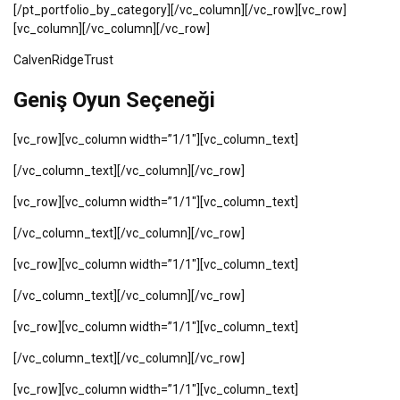
[/pt_portfolio_by_category][/vc_column][/vc_row][vc_row]
[vc_column][/vc_column][/vc_row]
CalvenRidgeTrust
Geniş Oyun Seçeneği
[vc_row][vc_column width=”1/1″][vc_column_text]
[/vc_column_text][/vc_column][/vc_row]
[vc_row][vc_column width=”1/1″][vc_column_text]
[/vc_column_text][/vc_column][/vc_row]
[vc_row][vc_column width=”1/1″][vc_column_text]
[/vc_column_text][/vc_column][/vc_row]
[vc_row][vc_column width=”1/1″][vc_column_text]
[/vc_column_text][/vc_column][/vc_row]
[vc_row][vc_column width=”1/1″][vc_column_text]