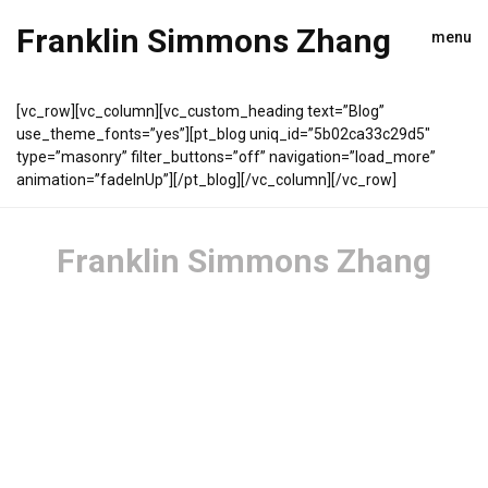
Franklin Simmons Zhang
menu
[vc_row][vc_column][vc_custom_heading text=”Blog”
use_theme_fonts=”yes”][pt_blog uniq_id=”5b02ca33c29d5″
type=”masonry” filter_buttons=”off” navigation=”load_more”
animation=”fadeInUp”][/pt_blog][/vc_column][/vc_row]
Franklin Simmons Zhang