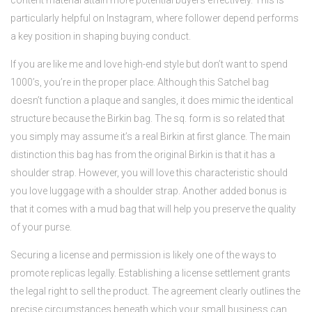
content material attain more potential buyers effectively. This is
particularly helpful on Instagram, where follower depend performs
a key position in shaping buying conduct.
If you are like me and love high-end style but don’t want to spend
1000’s, you’re in the proper place. Although this Satchel bag
doesn’t function a plaque and sangles, it does mimic the identical
structure because the Birkin bag. The sq. form is so related that
you simply may assume it’s a real Birkin at first glance. The main
distinction this bag has from the original Birkin is that it has a
shoulder strap. However, you will love this characteristic should
you love luggage with a shoulder strap. Another added bonus is
that it comes with a mud bag that will help you preserve the quality
of your purse.
Securing a license and permission is likely one of the ways to
promote replicas legally. Establishing a license settlement grants
the legal right to sell the product. The agreement clearly outlines the
precise circumstances beneath which your small business can