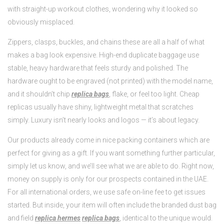
with straight-up workout clothes, wondering why it looked so
obviously misplaced.
Zippers, clasps, buckles, and chains these are all a half of what
makes a bag look expensive. High-end duplicate baggage use
stable, heavy hardware that feels sturdy and polished. The
hardware ought to be engraved (not printed) with the model name,
and it shouldn’t chip
replica bags
, flake, or feel too light. Cheap
replicas usually have shiny, lightweight metal that scratches
simply. Luxury isn’t nearly looks and logos — it’s about legacy.
Our products already come in nice packing containers which are
perfect for giving as a gift. If you want something further particular,
simply let us know, and we’ll see what we are able to do. Right now,
money on supply is only for our prospects contained in the UAE.
For all international orders, we use safe on-line fee to get issues
started. But inside, your item will often include the branded dust bag
and field
replica hermes
replica bags
, identical to the unique would.