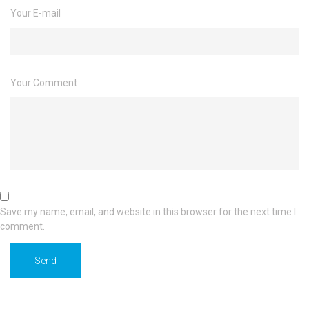
Your E-mail
Your Comment
Save my name, email, and website in this browser for the next time I
comment.