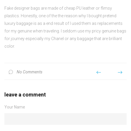
Fake designer bags are made of cheap PU leather or flimsy
plastics. Honestly, one of the the reason why I bought pretend
luxury baggage is as a end result of I used them as replacements
for my genuine when traveling. I seldom use my pricy genuine bags
for journey especially my Chanel or any baggage that are brilliant
color.
No Comments
leave a comment
Your Name