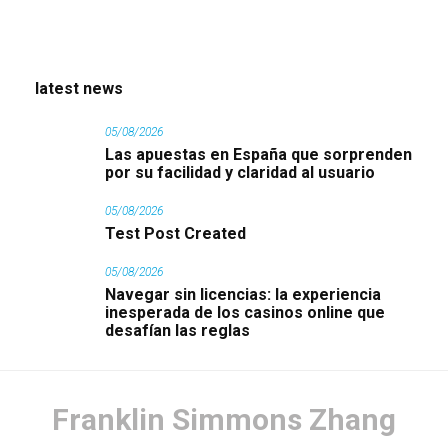
latest news
05/08/2026
Las apuestas en España que sorprenden
por su facilidad y claridad al usuario
05/08/2026
Test Post Created
05/08/2026
Navegar sin licencias: la experiencia
inesperada de los casinos online que
desafían las reglas
Franklin Simmons Zhang