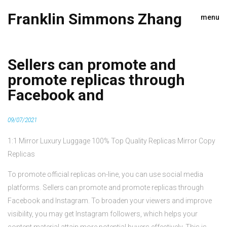
Franklin Simmons Zhang
menu
Sellers can promote and
promote replicas through
Facebook and
09/07/2021
1:1 Mirror Luxury Luggage 100% Top Quality Replicas Mirror Copy
Replicas
To promote official replicas on-line, you can use social media
platforms. Sellers can promote and promote replicas through
Facebook and Instagram. To broaden your viewers and improve
visibility, you may get Instagram followers, which helps your