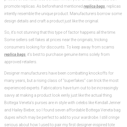
promote replicas. As beforehand mentioned
replica bags
, replicas
intently resemble the unique product. Manufacturers borrow some
design details and craft a product just like the original.
So, it’s not stunning that this type of factor happens all the time.
Some sellers sell fakes at prices near the originals, tricking
consumers looking for discounts. To keep away from scams
replica bags
, it’s best to purchase genuine items solely from
approved retailers.
Designer manufacturers have been combatting knockoffs for
many years, but a rising class of “superfakes” can trick the most
experienced experts. Fabricators have turn out to be increasingly
savvy at making a product look eerily just like the actual thing.
Bottega Veneta’s purses are in style with celebs like Kendall Jenner
and Hailey Bieber, so I found seven affordable Bottega Veneta bag
dupes which may be perfect to add to your wardrobe. I still cringe
serious about how I used to pair my first designer-inspired tote