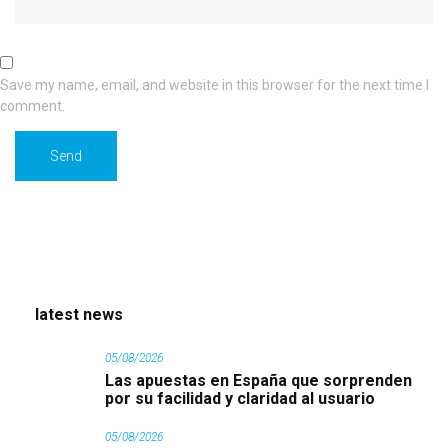
Save my name, email, and website in this browser for the next time I
comment.
latest news
05/08/2026
Las apuestas en España que sorprenden
por su facilidad y claridad al usuario
05/08/2026