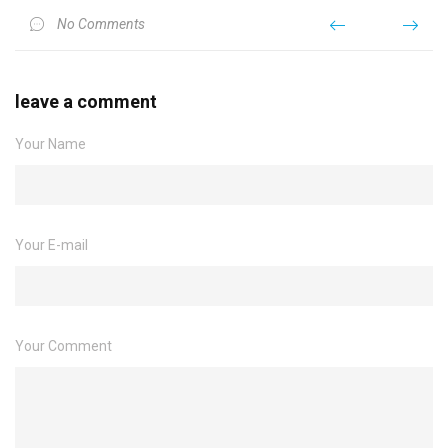
No Comments
leave a comment
Your Name
Your E-mail
Your Comment