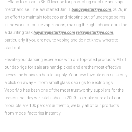
LeBlanc to obtain a $500 license for promoting nicotine and vape
merchandise. The law started Jan. 1
bangvapeturkiye.com
, 2026, in
an effort to maintain tobacco and nicotine out of underage palms.
In the world of online vape shops, making the right choice could be
a daunting task
hayativapeturkiye.com
relxvapeturkiye.com
,
particularly if you are new to vaping and do not know where to
start out.
Elevate your dabbing experience with our top-rated products. All of
our dab rigs for sale are hand-picked and are the most effective
pieces the business has to supply. Your new favorite dab rig is only
a click on away – from small glass dab rigs to electric rigs.
VaporMo has been one of the most trustworthy suppliers for the
reason that day we established in 2009. To make sure all of our
products are 100 percent authentic, we buy all of our products
from model factories instantly.