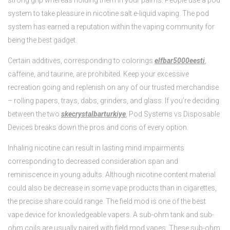
strong grip whereas holding them in your palms. People use a pod
system to take pleasure in nicotine salt e-liquid vaping. The pod
system has earned a reputation within the vaping community for
being the best gadget.
Certain additives, corresponding to colorings
elfbar5000eesti
,
caffeine, and taurine, are prohibited. Keep your excessive
recreation going and replenish on any of our trusted merchandise
– rolling papers, trays, dabs, grinders, and glass. If you’re deciding
between the two
skecrystalbarturkiye
, Pod Systems vs Disposable
Devices breaks down the pros and cons of every option.
Inhaling nicotine can result in lasting mind impairments
corresponding to decreased consideration span and
reminiscence in young adults. Although nicotine content material
could also be decrease in some vape products than in cigarettes,
the precise share could range. The field mod is one of the best
vape device for knowledgeable vapers. A sub-ohm tank and sub-
ohm coils are usually paired with field mod vapes. These sub-ohm