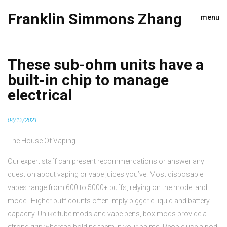
Franklin Simmons Zhang
menu
These sub-ohm units have a
built-in chip to manage
electrical
04/12/2021
The House Of Vaping
Our expert staff can present recommendations or answer any
question about vaping or vape juices you’ve. Most disposable
vapes range from 600 to 5000+ puffs, relying on the model and
model. Higher puff counts often imply bigger e-liquid and battery
capacity. Unlike tube mods and vape pens, box mods provide a