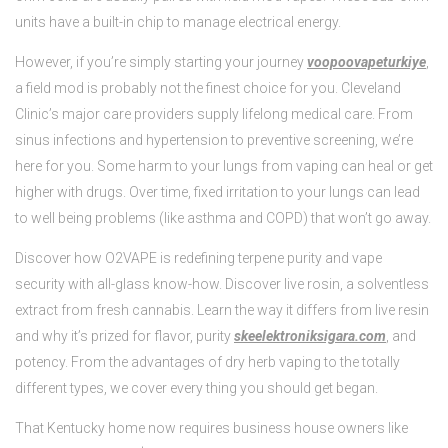
units have a built-in chip to manage electrical energy.
However, if you’re simply starting your journey
voopoovapeturkiye
,
a field mod is probably not the finest choice for you. Cleveland
Clinic’s major care providers supply lifelong medical care. From
sinus infections and hypertension to preventive screening, we’re
here for you. Some harm to your lungs from vaping can heal or get
higher with drugs. Over time, fixed irritation to your lungs can lead
to well being problems (like asthma and COPD) that won’t go away.
Discover how O2VAPE is redefining terpene purity and vape
security with all-glass know-how. Discover live rosin, a solventless
extract from fresh cannabis. Learn the way it differs from live resin
and why it’s prized for flavor, purity
skeelektroniksigara.com
, and
potency. From the advantages of dry herb vaping to the totally
different types, we cover every thing you should get began.
That Kentucky home now requires business house owners like